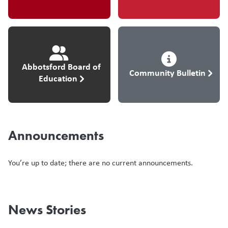
Abbotsford Board of
Community Bulletin
Education
Announcements
You’re up to date; there are no current announcements.
News Stories