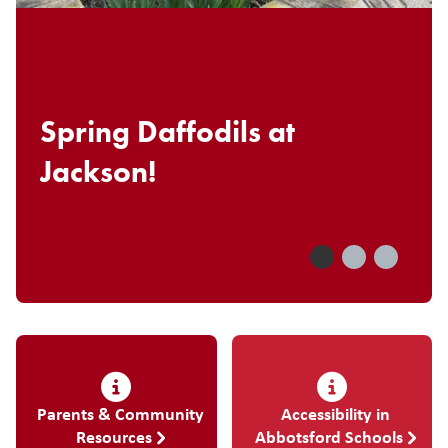
Spring Daffodils at
Jackson!
Parents & Community
Accessibility in
Resources
Abbotsford Schools