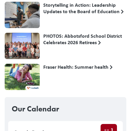
Storytelling in Action: Leadership
Updates to the Board of Education
PHOTOS: Abbotsford School District
Celebrates 2026 Retirees
Fraser Health: Summer health
Our Calendar
1
JUL