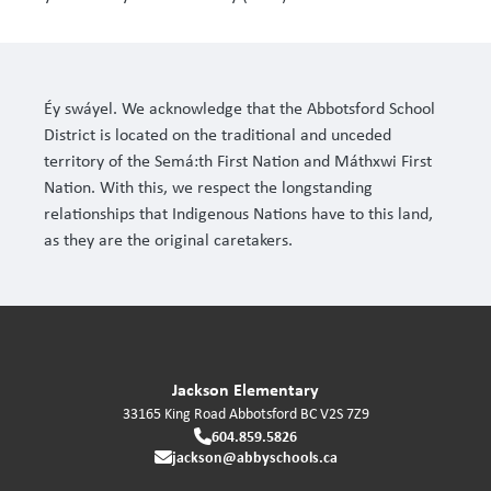
Éy swáyel. We acknowledge that the Abbotsford School
District is located on the traditional and unceded
territory of the Semá:th First Nation and Máthxwi First
Nation. With this, we respect the longstanding
relationships that Indigenous Nations have to this land,
as they are the original caretakers.
Jackson Elementary
33165 King Road
Abbotsford
BC
V2S 7Z9
604.859.5826
jackson@abbyschools.ca