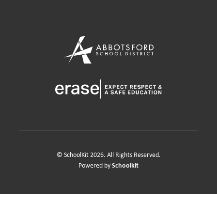
© SchoolKit 2026. All Rights Reserved.
Schoolkit
Powered by