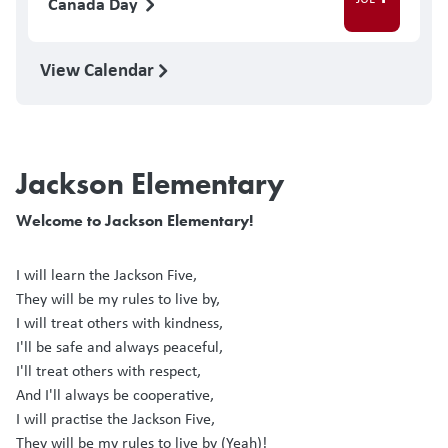
Canada Day
View Calendar
Jackson Elementary
Welcome to Jackson Elementary!
I will learn the Jackson Five,
They will be my rules to live by,
I will treat others with kindness,
I'll be safe and always peaceful,
I'll treat others with respect,
And I'll always be cooperative,
I will practise the Jackson Five,
They will be my rules to live by (Yeah)!