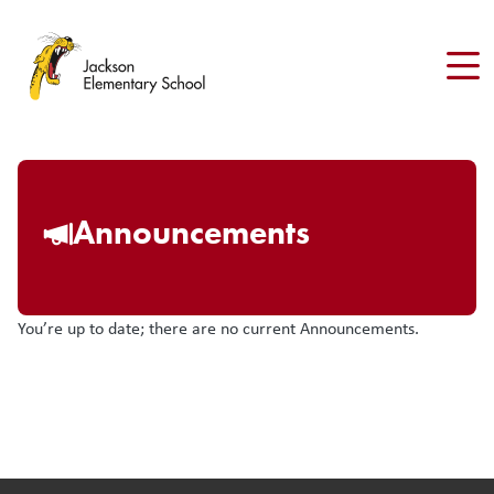
Skip
to
main
content
Announcements
You’re up to date; there are no current Announcements.