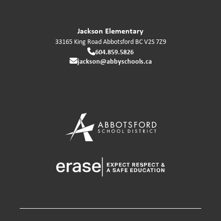
Jackson Elementary
33165 King Road
Abbotsford
BC
V2S 7Z9
604.859.5826
jackson@abbyschools.ca